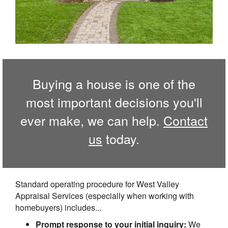
Buying a house is one of the
most important decisions you'll
ever make, we can help.
Contact
us
today.
Standard operating procedure for West Valley
Appraisal Services (especially when working with
homebuyers) includes...
Prompt response to your initial inquiry:
We