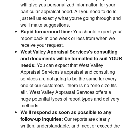
will give you personalized information for your
particular appraisal need. All you need to do is
just tell us exactly what you're going through and
we'll make suggestions.
Rapid turnaround time:
You should expect your
report back in one week or less from when we
receive your request.
West Valley Appraisal Services's consulting
and documents will be formatted to suit YOUR
needs:
You can expect that West Valley
Appraisal Services's appraisal and consulting
services are not going to be the same for every
one of our customers - there is no "one size fits
all". West Valley Appraisal Services offers a
huge potential types of report types and delivery
methods.
We'll respond as soon as possible to any
follow-up inquiries:
Our reports are clearly
written, understandable, and meet or exceed the