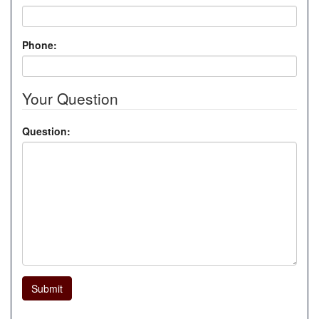
Phone:
Your Question
Question:
Submit