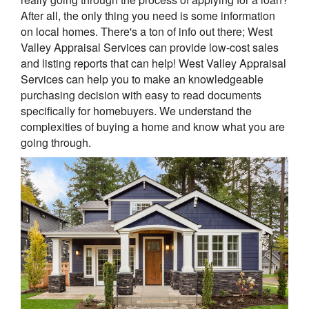
After all, the only thing you need is some information
on local homes. There's a ton of info out there; West
Valley Appraisal Services can provide low-cost sales
and listing reports that can help! West Valley Appraisal
Services can help you to make an knowledgeable
purchasing decision with easy to read documents
specifically for homebuyers. We understand the
complexities of buying a home and know what you are
going through.