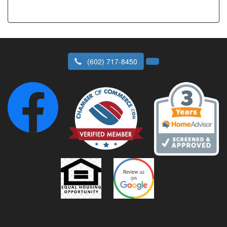
(602) 717-8450