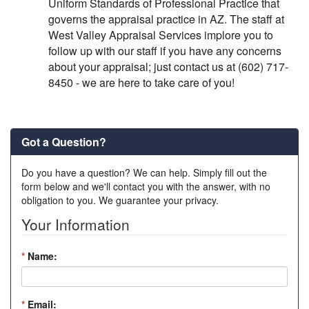
Uniform Standards of Professional Practice that
governs the appraisal practice in AZ. The staff at
West Valley Appraisal Services implore you to
follow up with our staff if you have any concerns
about your appraisal; just contact us at (602) 717-
8450 - we are here to take care of you!
Got a Question?
Do you have a question? We can help. Simply fill out the
form below and we'll contact you with the answer, with no
obligation to you. We guarantee your privacy.
Your Information
*
Name:
*
Email: