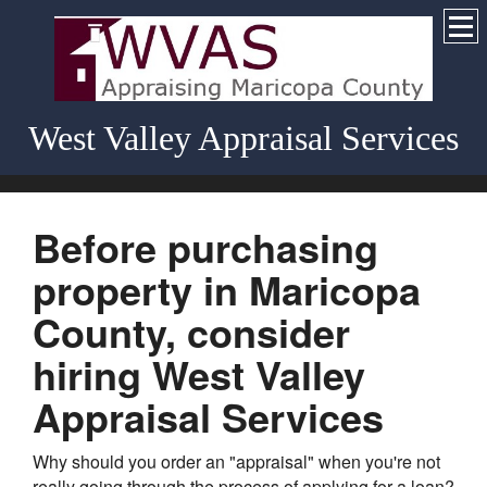
West Valley Appraisal Services
Before purchasing
property in Maricopa
County, consider
hiring West Valley
Appraisal Services
Why should you order an "appraisal" when you're not
really going through the process of applying for a loan?