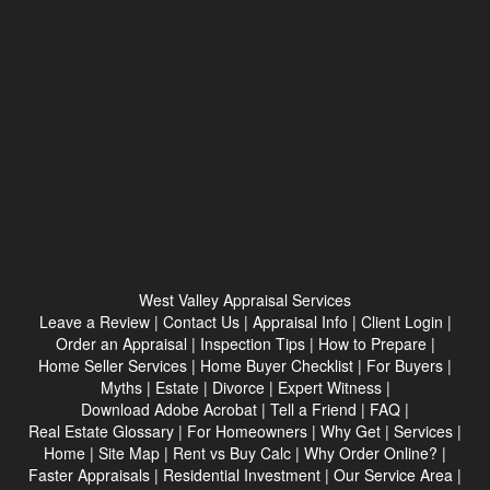
West Valley Appraisal Services
Leave a Review
|
Contact Us
|
Appraisal Info
|
Client Login
|
Order an Appraisal
|
Inspection Tips
|
How to Prepare
|
Home Seller Services
|
Home Buyer Checklist
|
For Buyers
|
Myths
|
Estate
|
Divorce
|
Expert Witness
|
Download Adobe Acrobat
|
Tell a Friend
|
FAQ
|
Real Estate Glossary
|
For Homeowners
|
Why Get
|
Services
|
Home
|
Site Map
|
Rent vs Buy Calc
|
Why Order Online?
|
Faster Appraisals
|
Residential Investment
|
Our Service Area
|