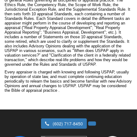
of general Rules governing all disciplines of appraisal practice: The
Ethics Rule, the Competency Rule, the Scope of Work Rule, the
Jurisdictional Exception Rule, and the Supplemental Standards Rule. It
then sets forth 10 appraisal Standards, each containing a number of
Standards Rules. Each Standard covers in detail the different tasks an
appraiser might perform in the course of developing and reporting an
appraisal ("Real Property Appraisal Development"; "Real Property
Appraisal Reporting"; "Business Appraisal, Development"; etc.). It
includes a number of Statements on those 10 appraisal Standards,
some retired, which are used to clarify or supplement the Standards. It
also includes Advisory Opinions dealing with the application of the
USPAP in various scenarios, such as "When does USPAP apply in
valuation services?" and "Clarification of the client in a federally related
transaction," which describe real-life problems and how they would be
governed under the Rules and Standards of USPAP.
Every appraiser is charged with knowing and following USPAP, usually
by operation of state law, and must complete continuing education
periodically to relearn the basics and become familiar with new Advisory
Opinions and annual changes to USPAP. USPAP may be considered
the Bible of appraisal practice .
(602) 717-8450