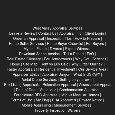
West Valley Appraisal Services
Leave a Review
|
Contact Us
|
Appraisal Info
|
Client Login
|
Order an Appraisal
|
Inspection Tips
|
How to Prepare
|
Home Seller Services
|
Home Buyer Checklist
|
For Buyers
|
Myths
|
Estate
|
Divorce
|
Expert Witness
|
Download Adobe Acrobat
|
Tell a Friend
|
FAQ
|
Real Estate Glossary
|
For Homeowners
|
Why Get
|
Services
|
Home
|
Site Map
|
Rent vs Buy Calc
|
Why Order Online?
|
Faster Appraisals
|
Residential Investment
|
Our Service Area
|
Appraiser Ethics
|
Appraiser Jargon
|
What is USPAP?
|
Aerial Drone Services
|
Selling on your own
|
Pre-Listing Appraisals
|
Relocation Appraisal
|
Assessment Appeal
|
Date of Death Valuations
|
Condemnation Appraisal
|
Foreclosure/REO Appraisal
|
Mfg vs Modular Homes
|
Terms of Use
|
My Blog
|
FHA Approved
|
Privacy Notice
|
Mobile Appraising
|
Measurement Services
|
Property Inspection Waivers