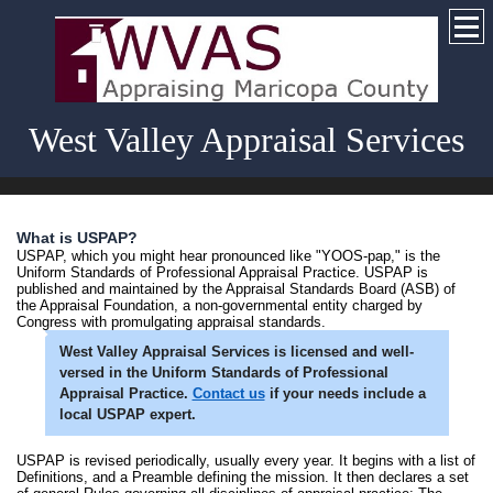
West Valley Appraisal Services
What is USPAP?
USPAP, which you might hear pronounced like "YOOS-pap," is the
Uniform Standards of Professional Appraisal Practice. USPAP is
published and maintained by the Appraisal Standards Board (ASB) of
the Appraisal Foundation, a non-governmental entity charged by
Congress with promulgating appraisal standards.
West Valley Appraisal Services
is licensed and well-
versed in the Uniform Standards of Professional
Appraisal Practice.
Contact us
if your needs include a
local USPAP expert.
USPAP is revised periodically, usually every year. It begins with a list of
Definitions, and a Preamble defining the mission. It then declares a set