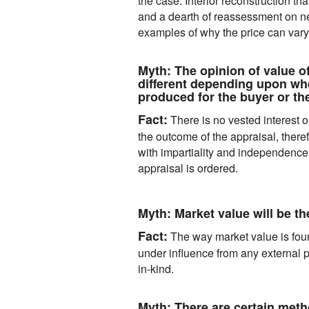
the case. Interior reconstruction th
and a dearth of reassessment on 
examples of why the price can vary
Myth:
The opinion of value of
different depending upon whe
produced for the buyer or the
Fact:
There is no vested interest on
the outcome of the appraisal, there
with impartiality and independence
appraisal is ordered.
Myth:
Market value will be t
Fact:
The way market value is foun
under influence from any external p
in-kind.
Myth:
There are certain metho