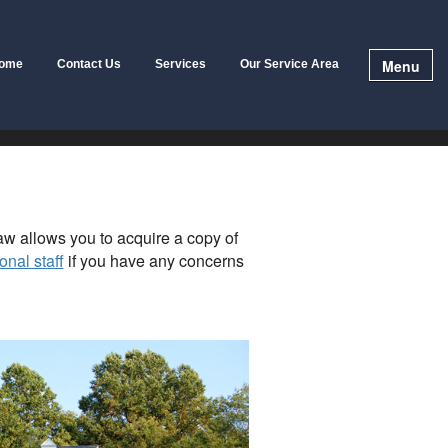
Menu
ome
Contact Us
Services
Our Service Area
law allows you to acquire a copy of
onal staff
if you have any concerns