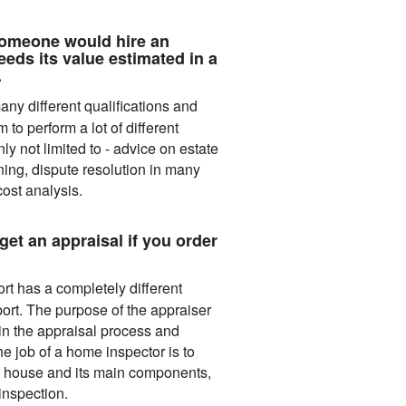
omeone would hire an
eeds its value estimated in a
.
ny different qualifications and
to perform a lot of different
nly not limited to - advice on estate
ing, dispute resolution in many
cost analysis.
get an appraisal if you order
t has a completely different
ort. The purpose of the appraiser
 in the appraisal process and
he job of a home inspector is to
he house and its main components,
 inspection.