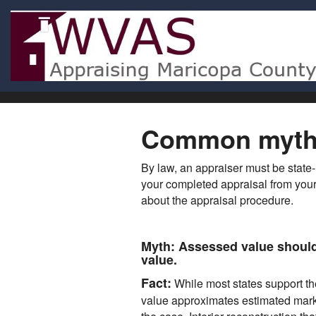
Common myths
By law, an appraiser must be state-
your completed appraisal from your
about the appraisal procedure.
Myth:
Assessed value should 
value.
Fact:
While most states support th
value approximates estimated market