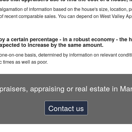
gamation of information based on the house's size, location, prox
 of recent comparable sales. You can depend on West Valley Appr
y a certain percentage - in a robust economy - the 
expected to increase by the same amount.
a one-on-one basis, determined by information on relevant condi
c times as well as poor.
raisers, appraising or real estate in M
Contact us