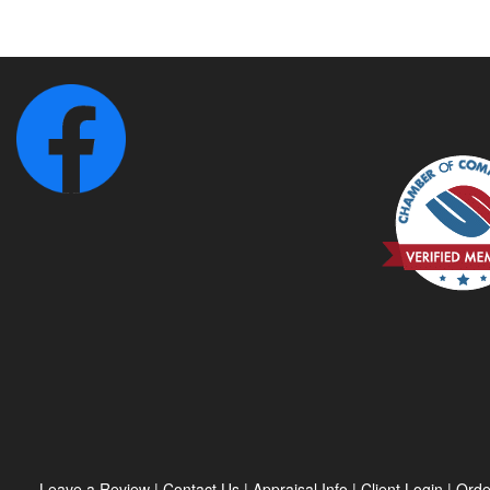
Leave a Review
|
Contact Us
|
Appraisal Info
|
Client Login
|
Orde