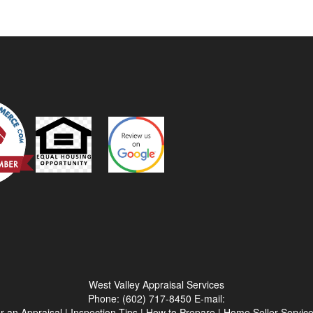
West Valley Appraisal Services
Phone:
(602) 717-8450
E-mail:
r an Appraisal
|
Inspection Tips
|
How to Prepare
|
Home Seller Servic