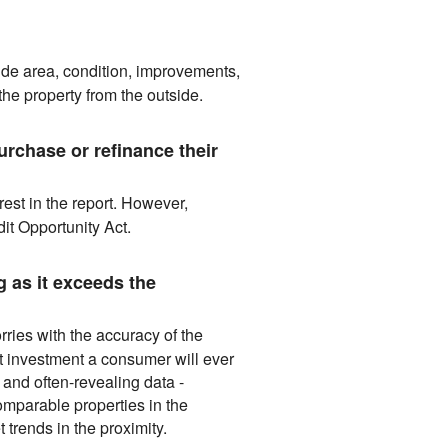
lude area, condition, improvements,
he property from the outside.
rchase or refinance their
est in the report. However,
it Opportunity Act.
 as it exceeds the
ries with the accuracy of the
t investment a consumer will ever
 and often-revealing data -
omparable properties in the
 trends in the proximity.