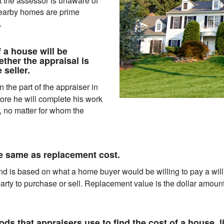
at the assessor is unaware of
nearby homes are prime
.
 a house will be
ther the appraisal is
 seller.
 the part of the appraiser in
fore he will complete his work
, no matter for whom the
he same as replacement cost.
d is based on what a home buyer would be willing to pay a willi
arty to purchase or sell. Replacement value is the dollar amount
ds that appraisers use to find the cost of a house, li