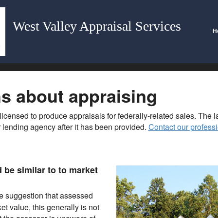
West Valley Appraisal Services
H
 about appraising
licensed to produce appraisals for federally-related sales. The 
 lending agency after it has been provided.
Contact our professi
be similar to to market
e suggestion that assessed
 value, this generally is not