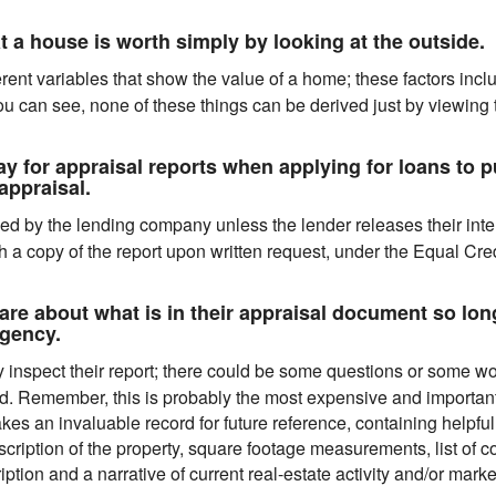
 a house is worth simply by looking at the outside.
erent variables that show the value of a home; these factors inc
u can see, none of these things can be derived just by viewing t
for appraisal reports when applying for loans to pu
appraisal.
ed by the lending company unless the lender releases their inter
a copy of the report upon written request, under the Equal Cred
e about what is in their appraisal document so long
agency.
inspect their report; there could be some questions or some wor
d. Remember, this is probably the most expensive and importan
kes an invaluable record for future reference, containing helpful
scription of the property, square footage measurements, list of c
ion and a narrative of current real-estate activity and/or market