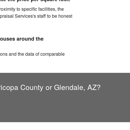
imity to specific facilities, the
aisal Services's staff to be honest
houses around the
tions and the data of comparable
aricopa County or Glendale, AZ?