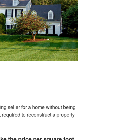
ng seller for a home without being
 required to reconstruct a property
ke the price per square foot.