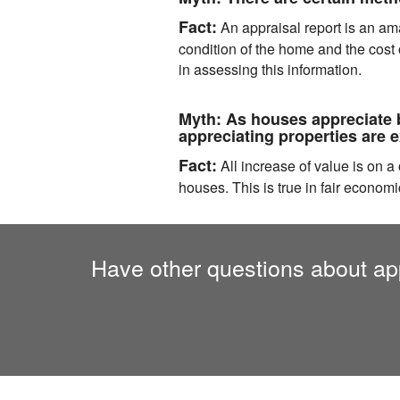
Fact:
An appraisal report is an amal
condition of the home and the cost
in assessing this information.
Myth:
As houses appreciate b
appreciating properties are 
Fact:
All increase of value is on 
houses. This is true in fair economi
Have other questions about app