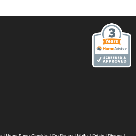
es
|
Home Buyer Checklist
|
For Buyers
|
Myths
|
Estate
|
Divorce
|