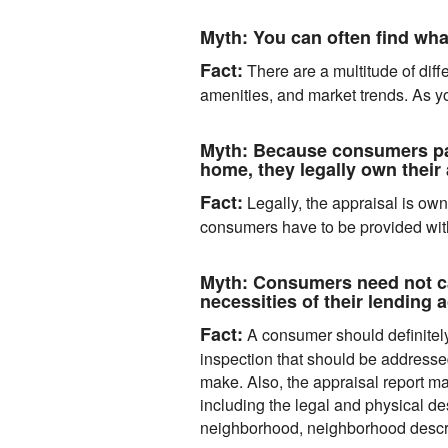
Myth:
You can often find what
Fact:
There are a multitude of diff
amenities, and market trends. As yo
Myth:
Because consumers pay 
home, they legally own their 
Fact:
Legally, the appraisal is own
consumers have to be provided with 
Myth:
Consumers need not car
necessities of their lending 
Fact:
A consumer should definitely 
inspection that should be addresse
make. Also, the appraisal report ma
including the legal and physical de
neighborhood, neighborhood descript