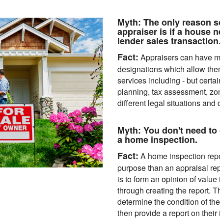
Myth:
The only reason s
appraiser is if a house n
lender sales transaction
Fact:
Appraisers can have ma
designations which allow them 
services including - but certai
planning, tax assessment, zon
different legal situations and 
Myth:
You don't need to 
a home inspection.
Fact:
A home inspection repor
purpose than an appraisal rep
is to form an opinion of value
through creating the report. T
determine the condition of t
then provide a report on their