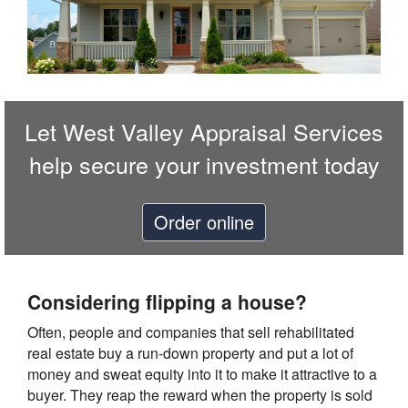
Let
West Valley Appraisal Services
help secure your investment today
Order online
Considering flipping a house?
Often, people and companies that sell rehabilitated
real estate buy a run-down property and put a lot of
money and sweat equity into it to make it attractive to a
buyer. They reap the reward when the property is sold