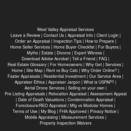
West Valley Appraisal Services
Leave a Review
|
Contact Us
|
Appraisal Info
|
Client Login
|
Order an Appraisal
|
Inspection Tips
|
How to Prepare
|
Home Seller Services
|
Home Buyer Checklist
|
For Buyers
|
Myths
|
Estate
|
Divorce
|
Expert Witness
|
Download Adobe Acrobat
|
Tell a Friend
|
FAQ
|
Real Estate Glossary
|
For Homeowners
|
Why Get
|
Services
|
Home
|
Site Map
|
Rent vs Buy Calc
|
Why Order Online?
|
Faster Appraisals
|
Residential Investment
|
Our Service Area
|
Appraiser Ethics
|
Appraiser Jargon
|
What is USPAP?
|
Aerial Drone Services
|
Selling on your own
|
Pre-Listing Appraisals
|
Relocation Appraisal
|
Assessment Appeal
|
Date of Death Valuations
|
Condemnation Appraisal
|
Foreclosure/REO Appraisal
|
Mfg vs Modular Homes
|
Terms of Use
|
My Blog
|
FHA Approved
|
Privacy Notice
|
Mobile Appraising
|
Measurement Services
|
Property Inspection Waivers