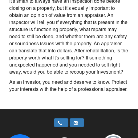
It's smart to always have an inspection done before
closing on a property, but it's equally important to
obtain an opinion of value from an appraiser. An
inspector will tell you if everything that is present in the
structure is functioning properly, what repairs may
need to still be done, and whether there are any safety
or soundness issues with the property. An appraiser
can translate that into dollars. After rehabilitation, is the
property worth what it's selling for? If something
unexpected happened and you needed to sell right
away, would you be able to recoup your investment?
As an investor, you need and deserve to know. Protect
your interests with the help of a professional appraiser.