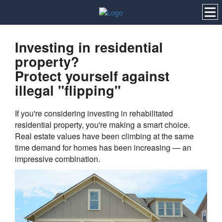
Investing in residential
property?
Protect yourself against
illegal "flipping"
If you're considering investing in rehabilitated
residential property, you're making a smart choice.
Real estate values have been climbing at the same
time demand for homes has been increasing — an
impressive combination.