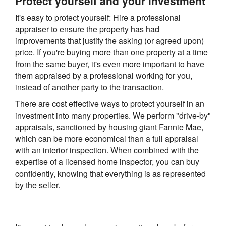
Protect yourself and your investment
It's easy to protect yourself: Hire a professional
appraiser to ensure the property has had
improvements that justify the asking (or agreed upon)
price. If you're buying more than one property at a time
from the same buyer, it's even more important to have
them appraised by a professional working for you,
instead of another party to the transaction.
There are cost effective ways to protect yourself in an
investment into many properties. We perform "drive-by"
appraisals, sanctioned by housing giant Fannie Mae,
which can be more economical than a full appraisal
with an interior inspection. When combined with the
expertise of a licensed home inspector, you can buy
confidently, knowing that everything is as represented
by the seller.