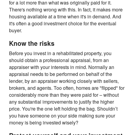
for a lot more than what was originally paid for it.
There's nothing wrong with this. In fact, it makes more
housing available at a time when it's in demand. And
it's often a good investment choice for the eventual
buyer.
Know the risks
Before you invest in a rehabilitated property, you
should obtain a professional appraisal, from an
appraiser with your interests in mind. Normally an
appraisal needs to be performed on behalf of the
lender, by an appraiser working closely with sellers,
brokers, and agents. Too often, homes are "flipped" for
considerably more than they were paid for – without
any substantial improvements to justify the higher
price. You're the one left holding the bag. Shouldn’t
you have someone on your side making sure your
money is being invested wisely?